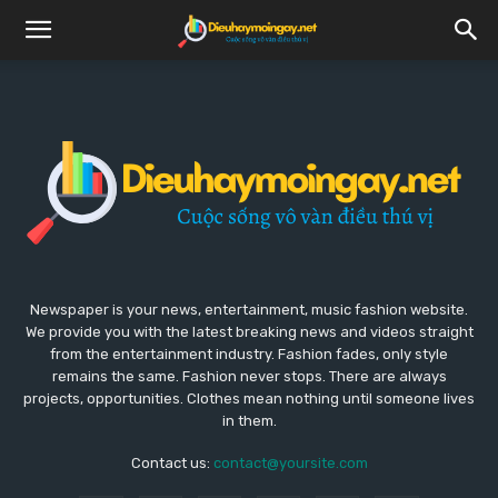
Newspaper is your news, entertainment, music fashion website.
We provide you with the latest breaking news and videos straight
from the entertainment industry. Fashion fades, only style
remains the same. Fashion never stops. There are always
projects, opportunities. Clothes mean nothing until someone lives
in them.
Contact us:
contact@yoursite.com