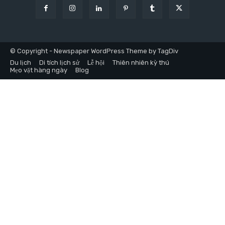
© Copyright - Newspaper WordPress Theme by TagDiv
Du lịch
Di tích lịch sử
Lễ hội
Thiên nhiên kỳ thú
Mẹo vặt hàng ngày
Blog